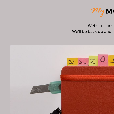
Website curr
We’ll be back up and 