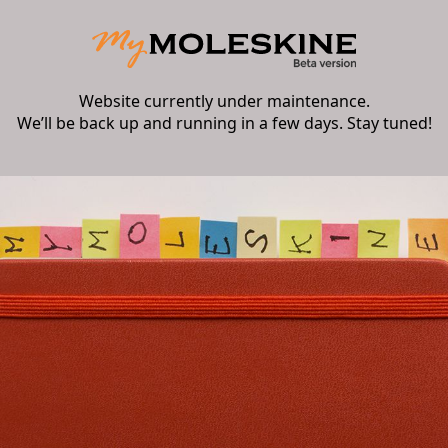
Website currently under maintenance.
We’ll be back up and running in a few days. Stay tuned!