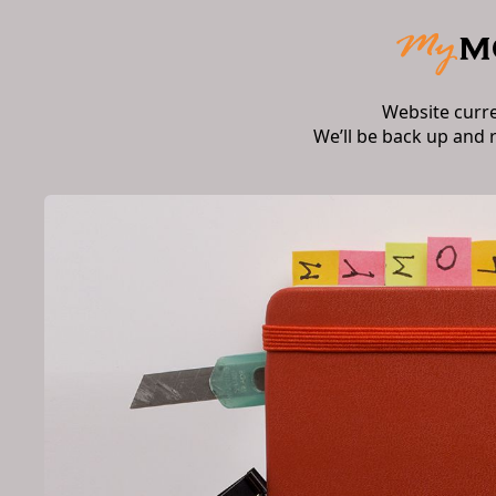
Website curr
We’ll be back up and 