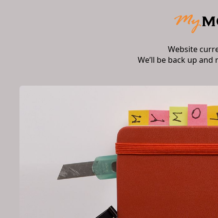
Website curr
We’ll be back up and 