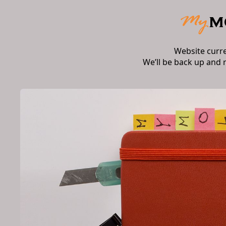
Website curr
We’ll be back up and 