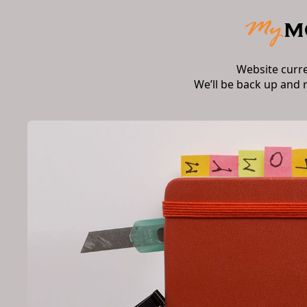
Website curr
We’ll be back up and 