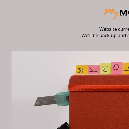
Website curr
We’ll be back up and 