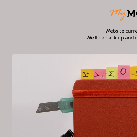
Website curr
We’ll be back up and 