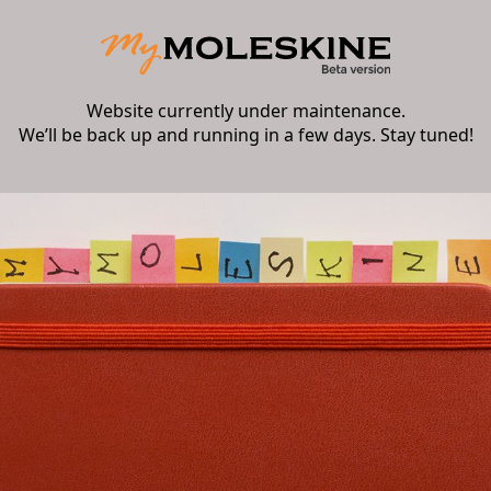
Website currently under maintenance.
We’ll be back up and running in a few days. Stay tuned!