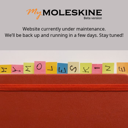
Website currently under maintenance.
We’ll be back up and running in a few days. Stay tuned!