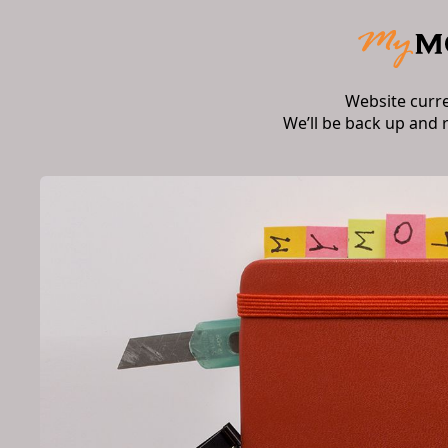
Website curr
We’ll be back up and 