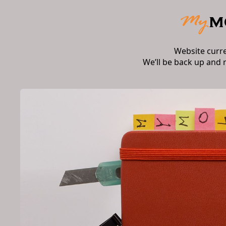
Website curr
We’ll be back up and 