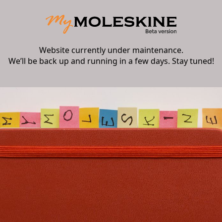
Website currently under maintenance.
We’ll be back up and running in a few days. Stay tuned!