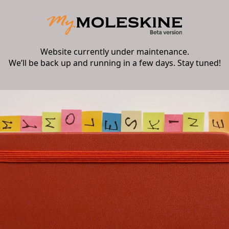
Website currently under maintenance.
We’ll be back up and running in a few days. Stay tuned!