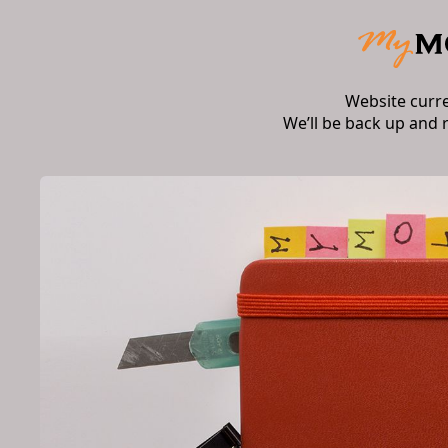
Website curr
We’ll be back up and 