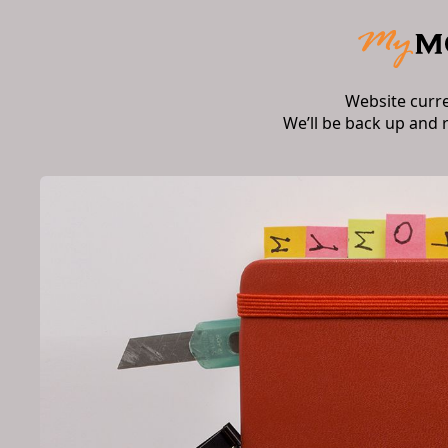
Website curr
We’ll be back up and 