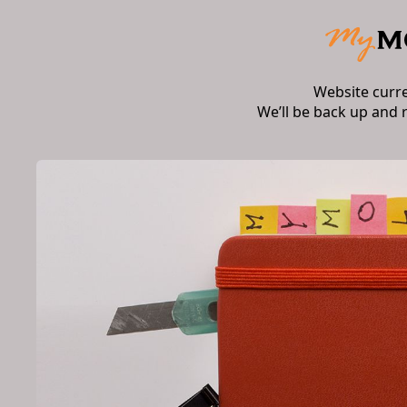
Website curr
We’ll be back up and 