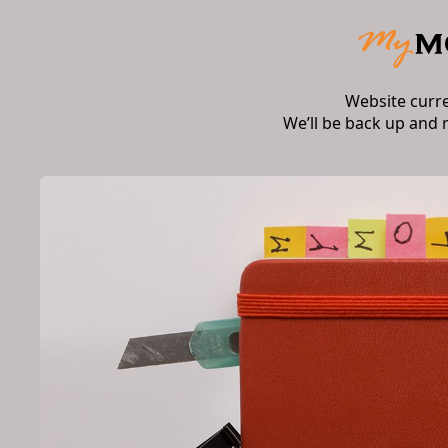
Website curr
We’ll be back up and 