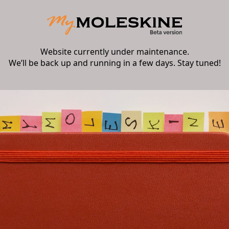
Website currently under maintenance.
We’ll be back up and running in a few days. Stay tuned!