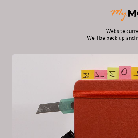
Website curr
We’ll be back up and 