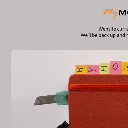
Website curr
We’ll be back up and 