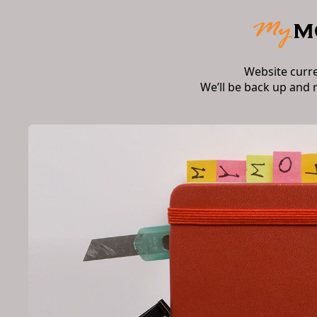
Website curr
We’ll be back up and 