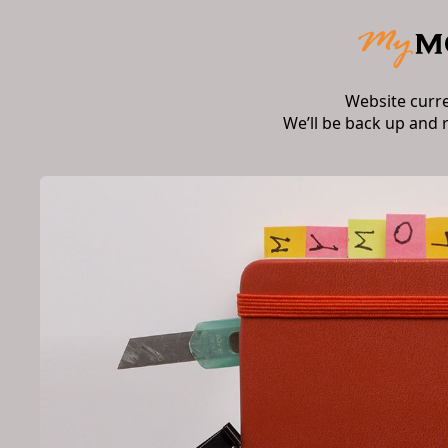
Website curr
We’ll be back up and 