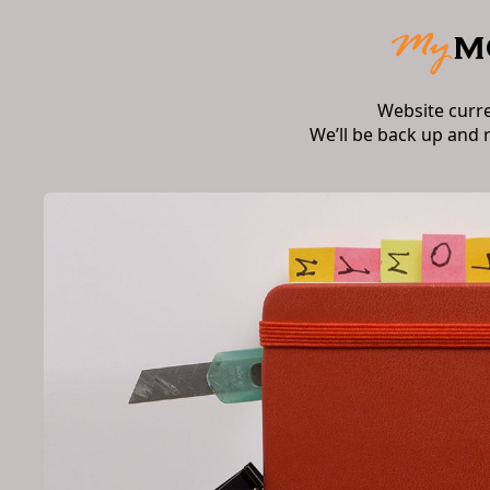
Website curr
We’ll be back up and 