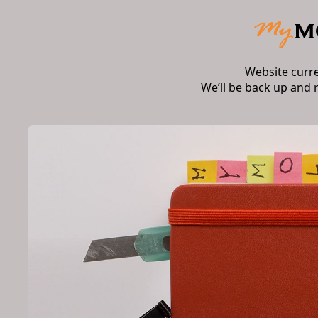
Website curr
We’ll be back up and 