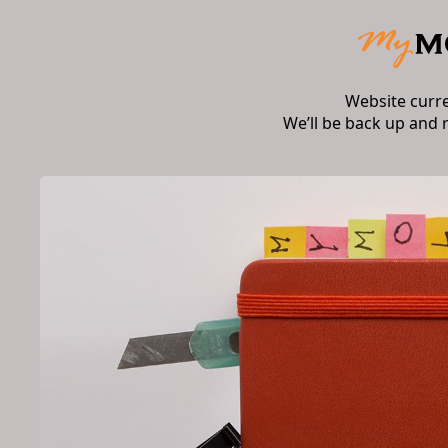
Website curr
We’ll be back up and 