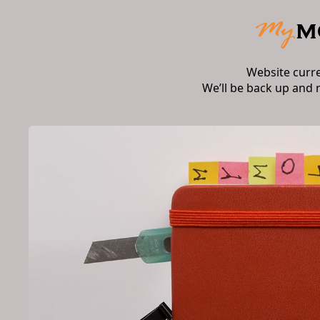
Website curr
We’ll be back up and 