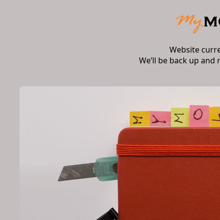
Website curr
We’ll be back up and 