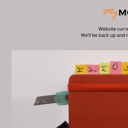
Website curr
We’ll be back up and 