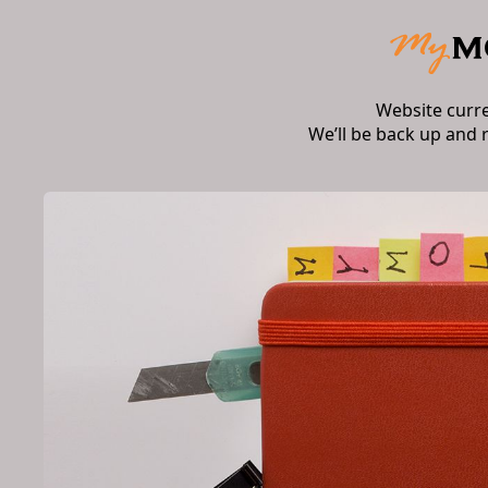
Website curr
We’ll be back up and 