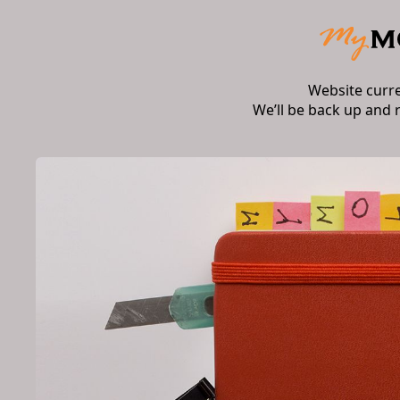
Website curr
We’ll be back up and 