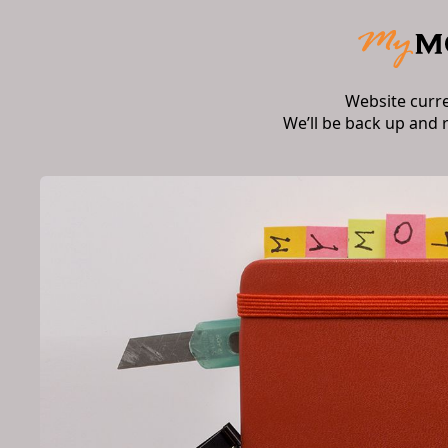
Website curr
We’ll be back up and 