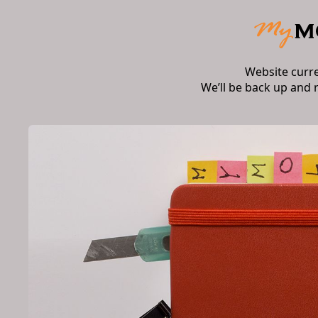
Website curr
We’ll be back up and 