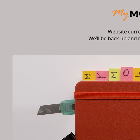
Website curr
We’ll be back up and 