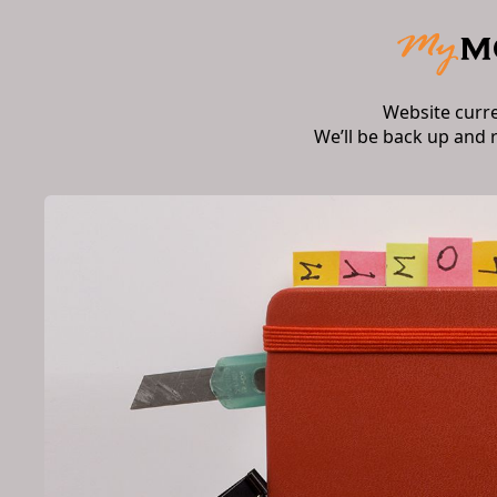
Website curr
We’ll be back up and 