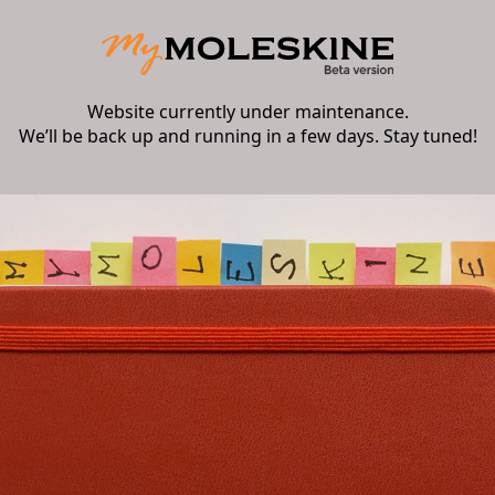
Website currently under maintenance.
We’ll be back up and running in a few days. Stay tuned!