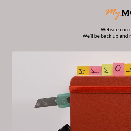
Website curr
We’ll be back up and 