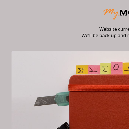
Website curr
We’ll be back up and 