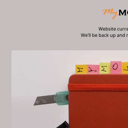
Website curr
We’ll be back up and 