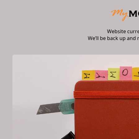
Website curr
We’ll be back up and 