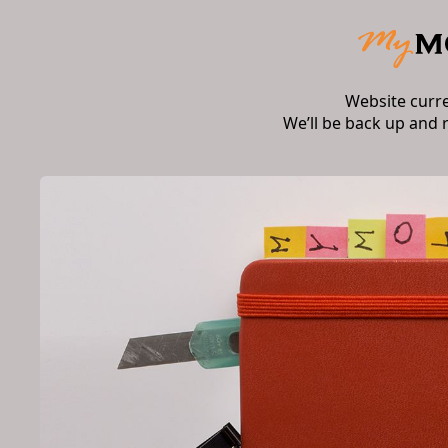
Website curr
We’ll be back up and 