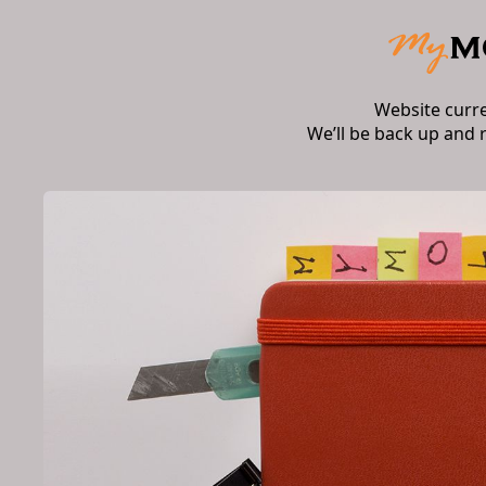
Website curr
We’ll be back up and 