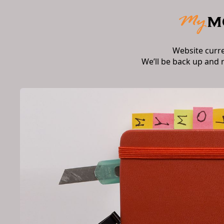
Website curr
We’ll be back up and 