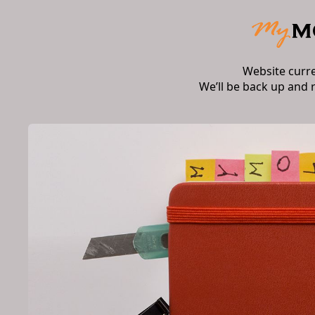
Website curr
We’ll be back up and 