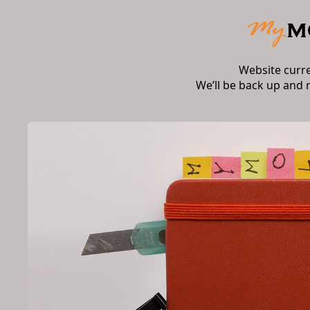
Website curr
We’ll be back up and 