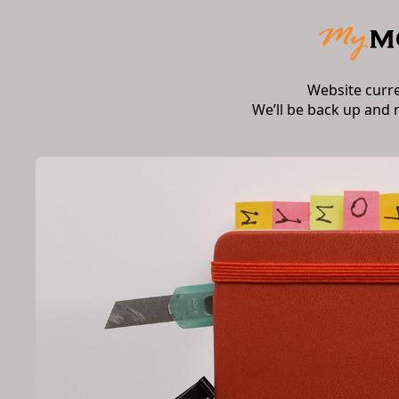
Website curr
We’ll be back up and 