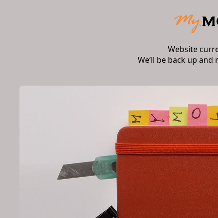
Website curr
We’ll be back up and 