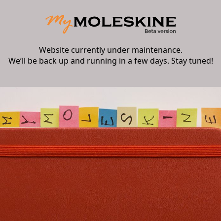
Website currently under maintenance.
We’ll be back up and running in a few days. Stay tuned!