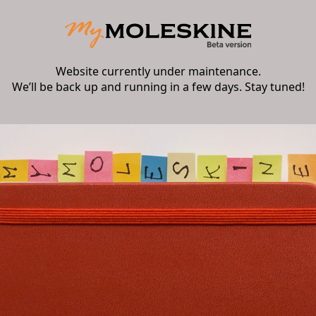
Website currently under maintenance.
We’ll be back up and running in a few days. Stay tuned!