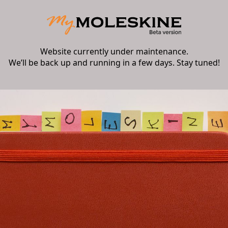
Website currently under maintenance.
We’ll be back up and running in a few days. Stay tuned!